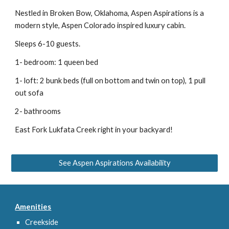
Nestled in Broken Bow, Oklahoma, Aspen Aspirations is a 
modern style, Aspen Colorado inspired luxury cabin.
Sleeps 6-10 guests.
1- bedroom: 1 queen bed
1- loft: 2 bunk beds (full on bottom and twin on top), 1 pull 
out sofa
2- bathrooms
East Fork Lukfata Creek right in your backyard!
See Aspen Aspirations Availability
Amenities
Creekside