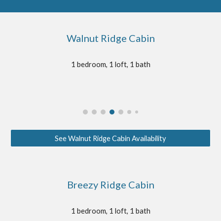
Walnut Ridge Cabin
1 bedroom, 1 loft, 1 bath
See Walnut Ridge Cabin Availability
Breezy Ridge Cabin
1 bedroom, 1 loft, 1 bath