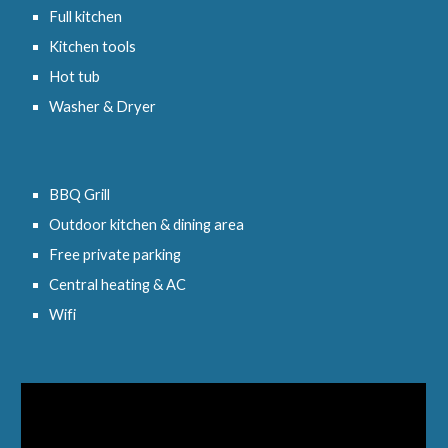
Full kitchen
Kitchen tools
Hot tub
Washer & Dryer
BBQ Grill
Outdoor kitchen & dining area
Free private parking
Central heating & AC
Wifi