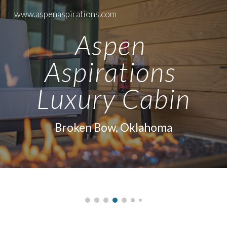
www.aspenaspirations.com
Skip to main content
Skip to navigation
Aspen 
Aspirations 
Luxury Cabin
Broken Bow, Oklahoma