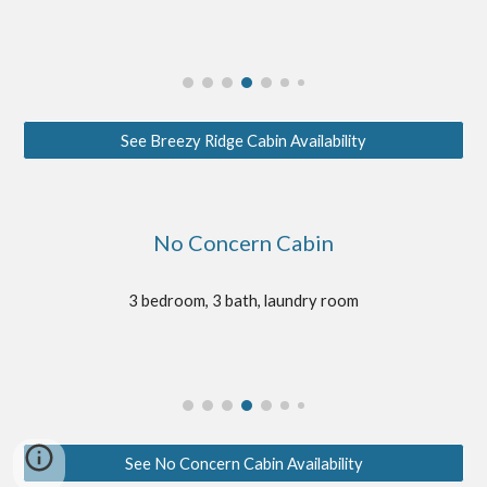
See Breezy Ridge Cabin Availability
No Concern Cabin
3 bedroom, 3 bath, laundry room
See No Concern Cabin Availability