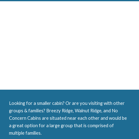
Looking for a smaller cabin? Or are you visiting with other 
groups & families? Breezy Ridge, Walnut Ridge, and No 
Concern Cabins are situated near each other and would be 
a great option for a large group that is comprised of 
multiple families. 